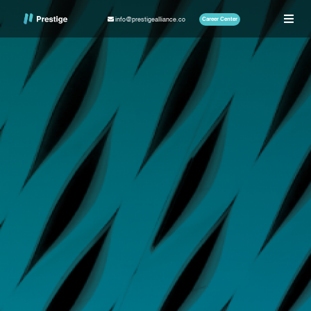
info@prestigealliance.co
Career Center