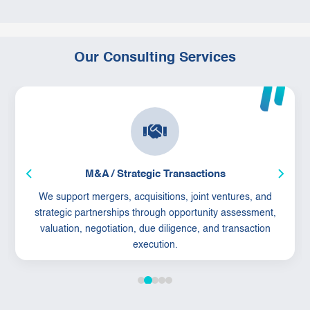
Our Consulting Services
M&A / Strategic Transactions
We support mergers, acquisitions, joint ventures, and
strategic partnerships through opportunity assessment,
valuation, negotiation, due diligence, and transaction
execution.