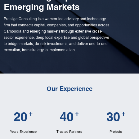
Emerging Markets
Prestige Consulting is a women-led advisory and technology
firm that connects capital, companies, and opportunities across
Cambodia and emerging markets through extensive cross-
sector experience, deep local expertise and global perspective
to bridge markets, de-risk investments, and deliver end-to-end
execution, from strategy to implementation.
Our Experience
+
+
+
2
0
4
0
3
0
Years Experience
Trusted Partners
Projects