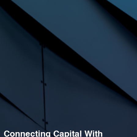
Connecting Capital With