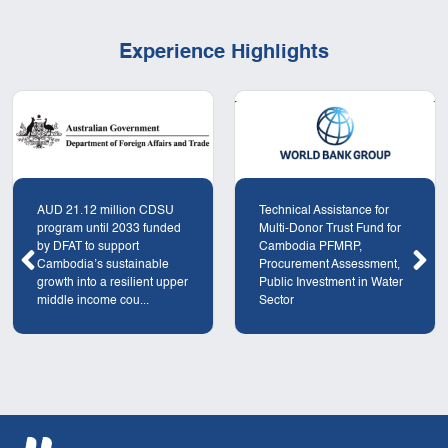
Experience Highlights
AUD 21.12 million CDSU
Technical Assistance for
program until 2033 funded
Multi-Donor Trust Fund for
by DFAT to support
Cambodia PFMRP,
Cambodia’s sustainable
Procurement Assessment,
growth into a resilient upper
Public Investment in Water
middle income cou...
Sector