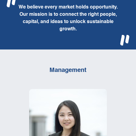
We believe every market holds opportunity.
Our mission is to connect the right people,
capital, and ideas to unlock sustainable
growth.
Management