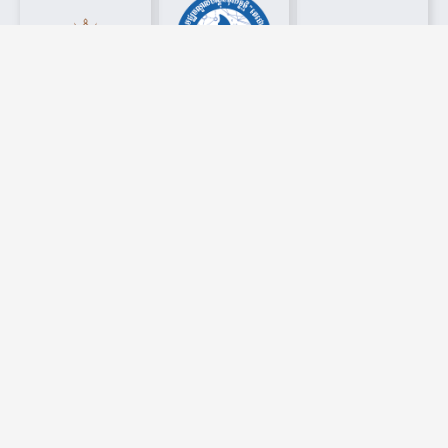
Latest News