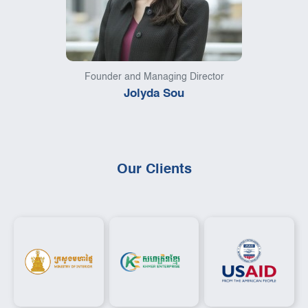
Founder and Managing Director
Jolyda Sou
Our Clients