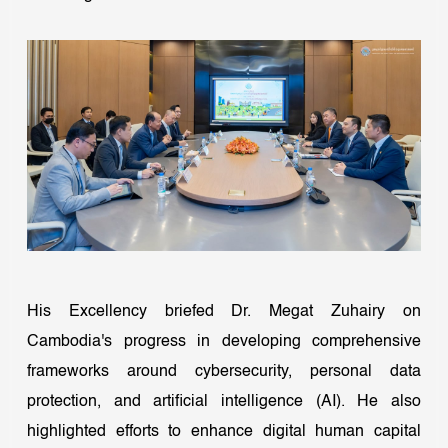
His Excellency briefed Dr. Megat Zuhairy on
Cambodia's progress in developing comprehensive
frameworks around cybersecurity, personal data
protection, and artificial intelligence (AI). He also
highlighted efforts to enhance digital human capital