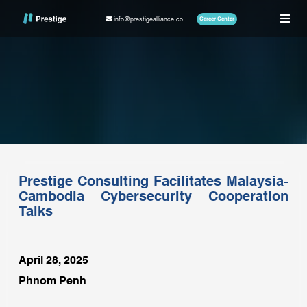
info@prestigealliance.co
Career Center
Prestige Consulting Facilitates Malaysia-
Cambodia Cybersecurity Cooperation
Talks
April 28, 2025
Phnom Penh