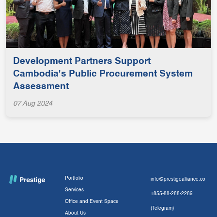
Development Partners Support
Cambodia's Public Procurement System
Assessment
07 Aug 2024
Portfolio
info@prestigealliance.co
Services
+855-88-288-2289
Office and Event Space
(Telegram)
About Us