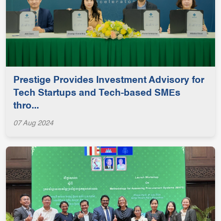
Prestige Provides Investment Advisory for
Tech Startups and Tech-based SMEs
thro...
07 Aug 2024