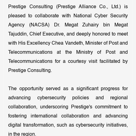
Prestige Consulting (Prestige Alliance Co., Ltd.) is
pleased to collaborate with National Cyber Security
Agency (NACSA) Dr. Megat Zuhairy bin Megat
Tajuddin, Chief Executive, and deeply honored to meet
with His Excellency Chea Vandeth, Minister of Post and
Telecommunications at the Ministry of Post and
Telecommunications for a courtesy visit facilitated by
Prestige Consulting.
The opportunity served as a significant progress for
advancing cybersecurity policies and regional
collaboration, underscoring Prestige's commitment to
fostering international collaboration and advancing
digital transformation, such as cybersecurity initiatives,
in the region.