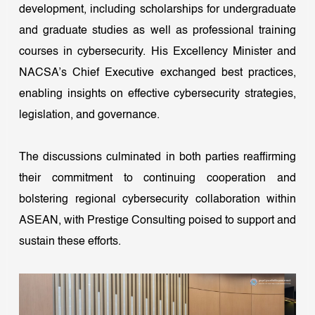
development, including scholarships for undergraduate
and graduate studies as well as professional training
courses in cybersecurity. His Excellency Minister and
NACSA’s Chief Executive exchanged best practices,
enabling insights on effective cybersecurity strategies,
legislation, and governance.
The discussions culminated in both parties reaffirming
their commitment to continuing cooperation and
bolstering regional cybersecurity collaboration within
ASEAN, with Prestige Consulting poised to support and
sustain these efforts.