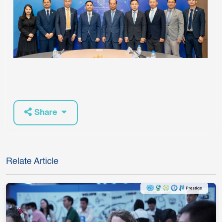
Share
Relate Article