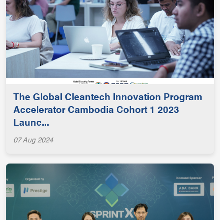
The Global Cleantech Innovation Program
Accelerator Cambodia Cohort 1 2023
Launc...
07 Aug 2024